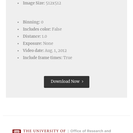
Image Size:
512x512
Binning:
0
Includes color:
False
Distance:
1.0
Exposure:
None
Video date:
Aug. 1, 2012
Include frame times:
True
Download Now