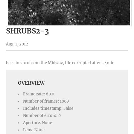
SHRUBS2-3
Aug. 1, 2012
bees in shrubs on the Midway, file corrupted after ~4min
OVERVIEW
Frame rate:
60.0
Number of frames:
1800
Includes timestamp:
False
Number of errors:
0
Aperture:
None
Lens:
None