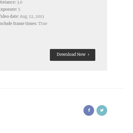
istance:
3.0
Exposure:
5
ideo date:
Aug. 12, 2013
nclude frame times:
True
Download Now