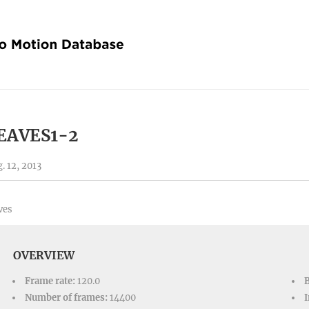
EAVES1-2
. 12, 2013
ves
OVERVIEW
Frame rate:
120.0
Number of frames:
14400
I