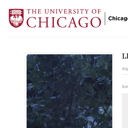
L
Aug
lea