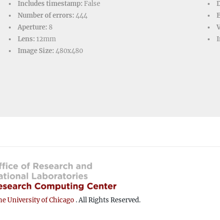
Includes timestamp:
False
D
Number of errors:
444
Aperture:
8
V
Lens:
12mm
I
Image Size:
480x480
e University of Chicago
. All Rights Reserved.