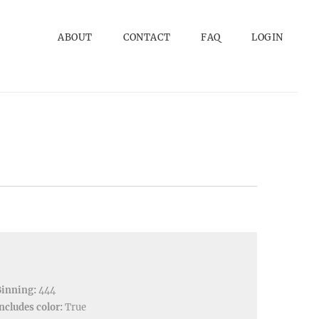
ABOUT
CONTACT
FAQ
LOGIN
Binning:
444
ncludes color:
True