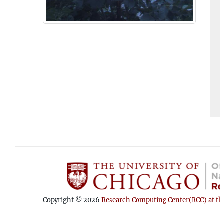
Copyright © 2026
Research Computing Center(RCC) at th