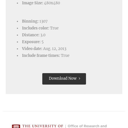
Image Size:
480x480
Binning:
1307
Includes color:
True
Distance:
3.0
Exposure:
5
Video date:
Aug. 12, 2013
Include frame times:
True
Download Now