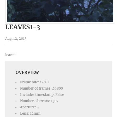
LEAVES1-3
Aug. 12, 2013
leaves
OVERVIEW
Frame rate:
120.0
Number of frames:
49800
Includes timestamp:
False
Number of errors:
1307
Aperture:
8
Lens:
12mm