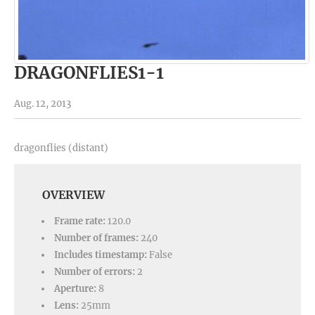
DRAGONFLIES1-1
Aug. 12, 2013
dragonflies (distant)
OVERVIEW
Frame rate:
120.0
Number of frames:
240
Includes timestamp:
False
Number of errors:
2
Aperture:
8
Lens:
25mm