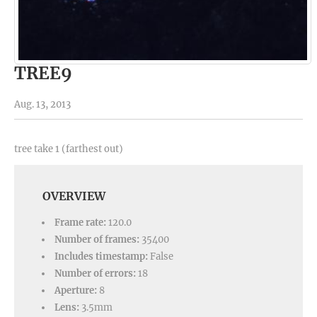
TREE9
Aug. 13, 2013
tree take 1 (farthest out)
OVERVIEW
Frame rate:
120.0
Number of frames:
35400
Includes timestamp:
False
Number of errors:
18
Aperture:
8
Lens:
3.5mm