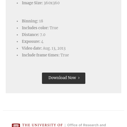
Image Size:
360x360
Binning:
18
Includes color:
True
Distance:
7.0
Exposure:
4
Video date:
Aug. 13, 2013
Include frame times:
True
Download Now