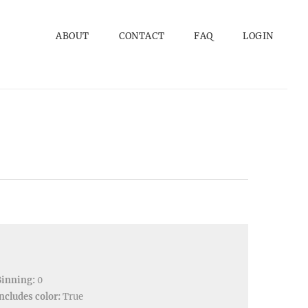
ABOUT
CONTACT
FAQ
LOGIN
Binning:
0
ncludes color:
True