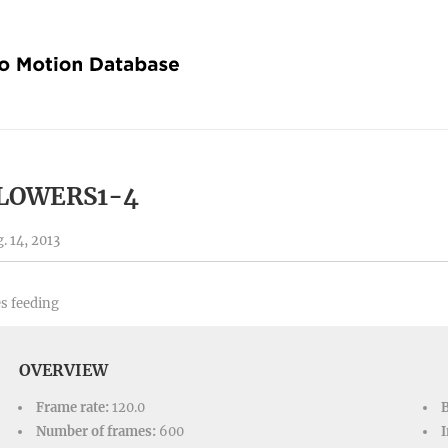
LOWERS1-4
. 14, 2013
s feeding
OVERVIEW
Frame rate:
120.0
Number of frames:
600
I