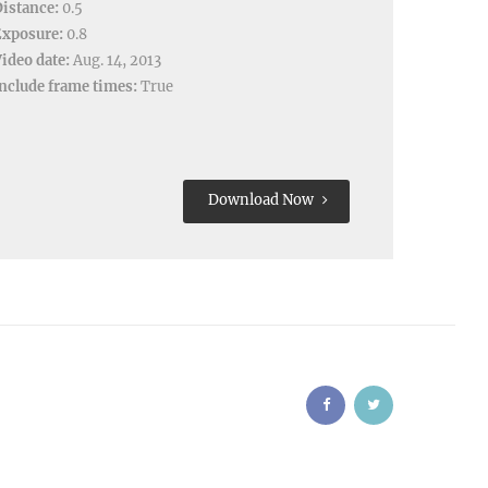
istance:
0.5
Exposure:
0.8
ideo date:
Aug. 14, 2013
nclude frame times:
True
Download Now