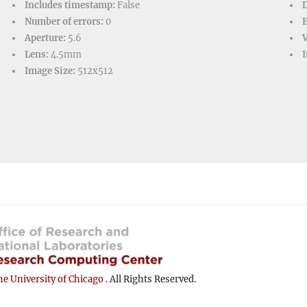
Includes timestamp:
False
D
Number of errors:
0
Aperture:
5.6
V
Lens:
4.5mm
I
Image Size:
512x512
e University of Chicago
. All Rights Reserved.