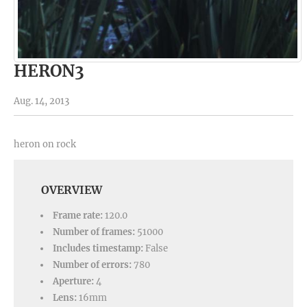
HERON3
Aug. 14, 2013
heron on rock
OVERVIEW
Frame rate:
120.0
Number of frames:
51000
Includes timestamp:
False
Number of errors:
780
Aperture:
4
Lens:
16mm