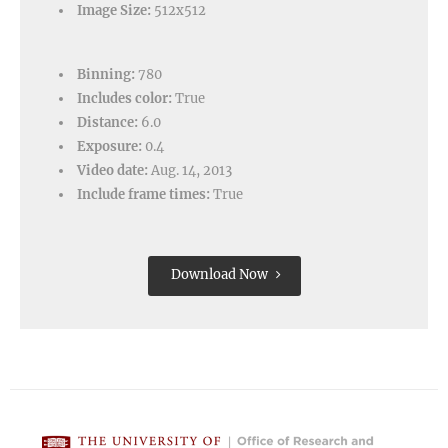
Image Size:
512x512
Binning:
780
Includes color:
True
Distance:
6.0
Exposure:
0.4
Video date:
Aug. 14, 2013
Include frame times:
True
Download Now