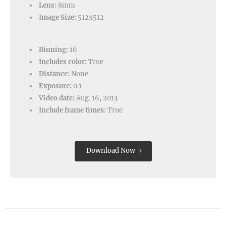
Lens:
8mm
Image Size:
512x512
Binning:
16
Includes color:
True
Distance:
None
Exposure:
0.1
Video date:
Aug. 16, 2013
Include frame times:
True
Download Now