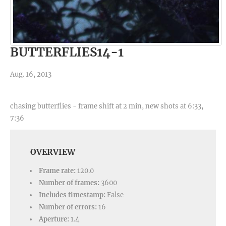
BUTTERFLIES14-1
Aug. 16, 2013
chasing butterflies - frame shift at 2 min, new shots at 6:33,
7:36
OVERVIEW
Frame rate:
120.0
Number of frames:
3600
Includes timestamp:
False
Number of errors:
16
Aperture:
1.4