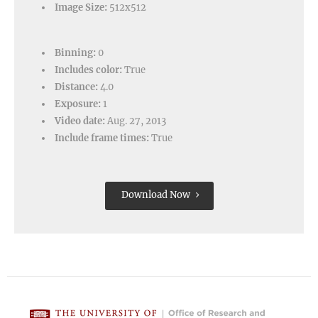
Image Size:
512x512
Binning:
0
Includes color:
True
Distance:
4.0
Exposure:
1
Video date:
Aug. 27, 2013
Include frame times:
True
Download Now