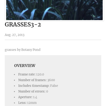
GRASSES3-2
Aug. 27, 2013
grasses by Botany Pond
OVERVIEW
Frame rate:
120.0
Number of frames:
3600
Includes timestamp:
False
Number of errors:
0
Aperture:
1.4
Lens:
12mm