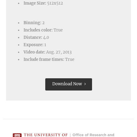
Image Size:
512x512
Binning:
2
Includes color:
True
Distance:
4.0
Exposure:
1
Video date:
Aug. 27, 2013
Include frame times:
True
Download Now