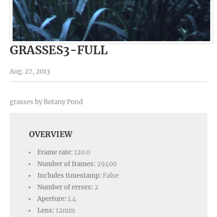
GRASSES3-FULL
Aug. 27, 2013
grasses by Botany Pond
OVERVIEW
Frame rate:
120.0
Number of frames:
29400
Includes timestamp:
False
Number of errors:
2
Aperture:
1.4
Lens:
12mm