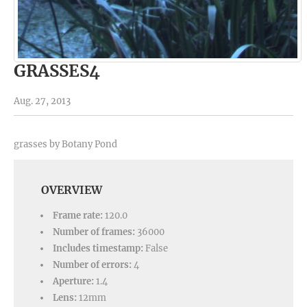
GRASSES4
Aug. 27, 2013
grasses by Botany Pond
OVERVIEW
Frame rate:
120.0
Number of frames:
36000
Includes timestamp:
False
Number of errors:
4
Aperture:
1.4
Lens:
12mm