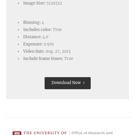
Image Size:
512x512
Binning:
4
Includes color:
True
Distance:
4.0
Exposure:
0.901
Video date:
Aug. 27, 2013
Include frame times:
True
Download Now