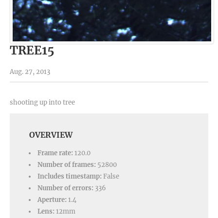
TREE15
Aug. 27, 2013
shooting up into tree
OVERVIEW
Frame rate:
120.0
Number of frames:
52800
Includes timestamp:
False
Number of errors:
336
Aperture:
1.4
Lens:
12mm