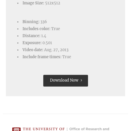
Image Size:
512x512
Binning:
336
Includes color:
True
Distance:
1.4
Exposure:
0.501
Video date:
Aug. 27, 2013
Include frame times:
True
Download Now