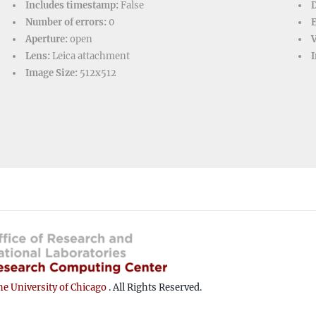
Includes timestamp:
False
D
Number of errors:
0
Aperture:
open
V
Lens:
Leica attachment
I
Image Size:
512x512
e University of Chicago
. All Rights Reserved.