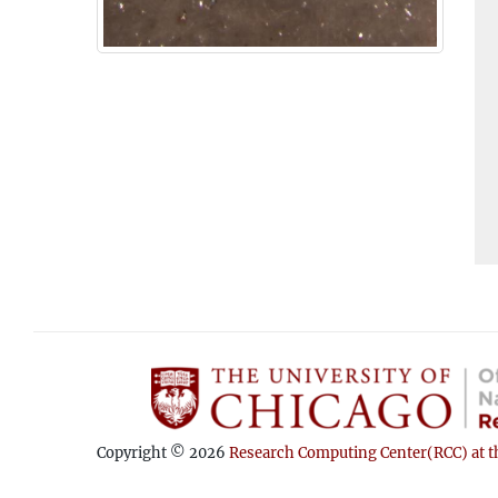
Copyright © 2026
Research Computing Center(RCC) at th