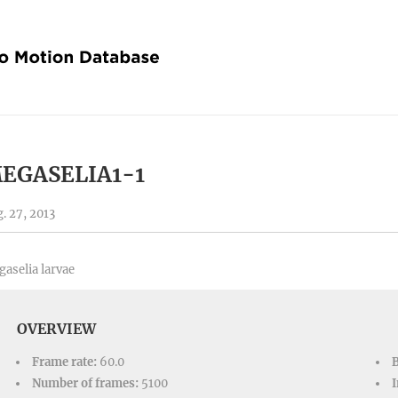
EGASELIA1-1
. 27, 2013
aselia larvae
OVERVIEW
Frame rate:
60.0
Number of frames:
5100
I