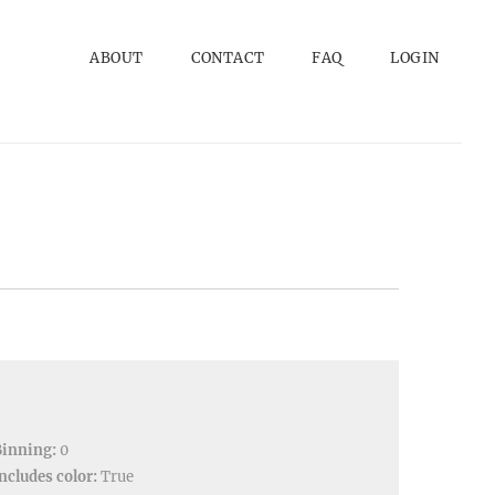
ABOUT
CONTACT
FAQ
LOGIN
Binning:
0
ncludes color:
True