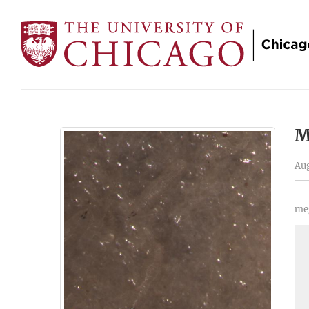
M
Aug
meg