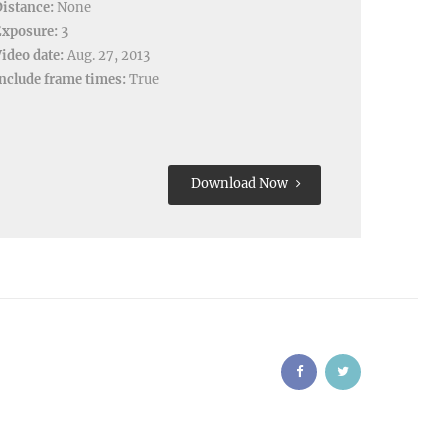
istance:
None
Exposure:
3
ideo date:
Aug. 27, 2013
nclude frame times:
True
Download Now