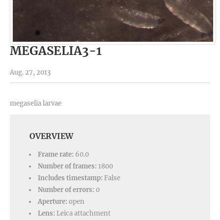
MEGASELIA3-1
Aug. 27, 2013
megaselia larvae
OVERVIEW
Frame rate:
60.0
Number of frames:
1800
Includes timestamp:
False
Number of errors:
0
Aperture:
open
Lens:
Leica attachment