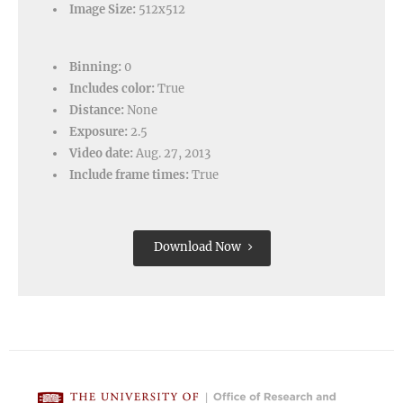
Image Size:
512x512
Binning:
0
Includes color:
True
Distance:
None
Exposure:
2.5
Video date:
Aug. 27, 2013
Include frame times:
True
Download Now