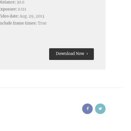
istance:
30.0
Exposure:
0.111
ideo date:
Aug. 29, 2013
nclude frame times:
True
Download Now