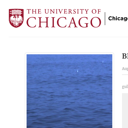
B
Aug
gul