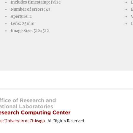
Includes timestamp:
False
D
Number of errors:
43
Aperture:
2
V
Lens:
25mm
I
Image Size:
512x512
e University of Chicago
. All Rights Reserved.