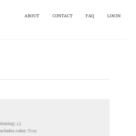
ABOUT
CONTACT
FAQ
LOGIN
Binning:
43
ncludes color:
True