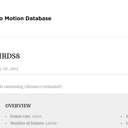
IRDS8
. 29, 2013
ls swimming (distance estimated)
OVERVIEW
Frame rate:
120.0
Number of frames:
12600
I