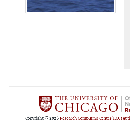
Copyright © 2026
Research Computing Center(RCC) at th