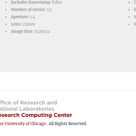
Includes timestamp:
False
D
Number of errors:
53
Aperture:
1.4
V
Lens:
25mm
I
Image Size:
512x512
e University of Chicago
. All Rights Reserved.