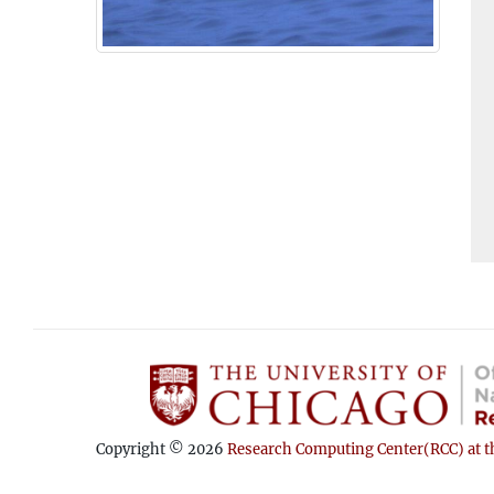
Copyright © 2026
Research Computing Center(RCC) at th