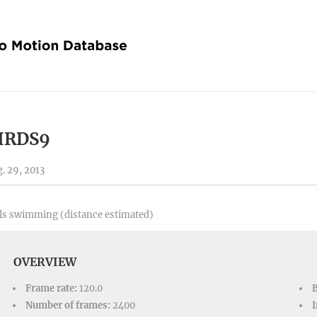
IRDS9
. 29, 2013
ls swimming (distance estimated)
OVERVIEW
Frame rate:
120.0
Number of frames:
2400
I