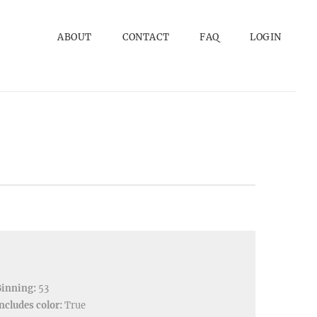
ABOUT
CONTACT
FAQ
LOGIN
Binning:
53
ncludes color:
True