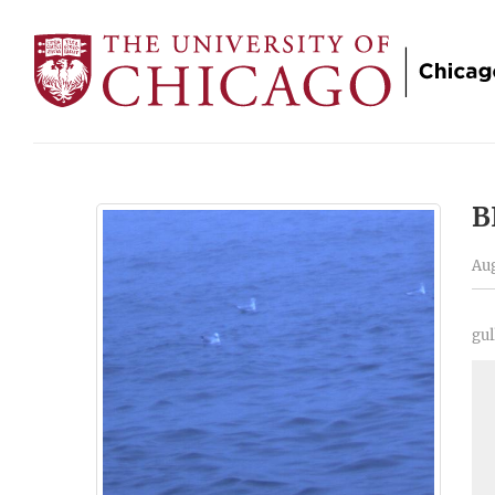
B
Aug
gul