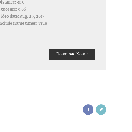
istance:
30.0
Exposure:
0.06
ideo date:
Aug. 29, 2013
nclude frame times:
True
Download Now