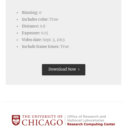
Binning:
0
Includes color:
True
Distance:
0.6
Exposure:
0.15
Video date:
Sept. 3, 2013
Include frame times:
True
Download Now