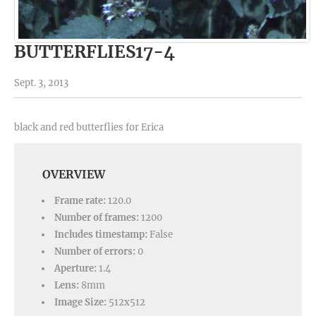
BUTTERFLIES17-4
Sept. 3, 2013
black and red butterflies for Erica
OVERVIEW
Frame rate:
120.0
Number of frames:
1200
Includes timestamp:
False
Number of errors:
0
Aperture:
1.4
Lens:
8mm
Image Size:
512x512