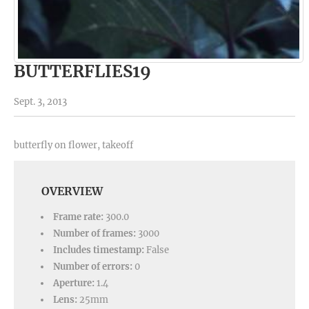
BUTTERFLIES19
Sept. 3, 2013
butterfly on flower, takeoff
OVERVIEW
Frame rate:
300.0
Number of frames:
3000
Includes timestamp:
False
Number of errors:
0
Aperture:
1.4
Lens:
25mm