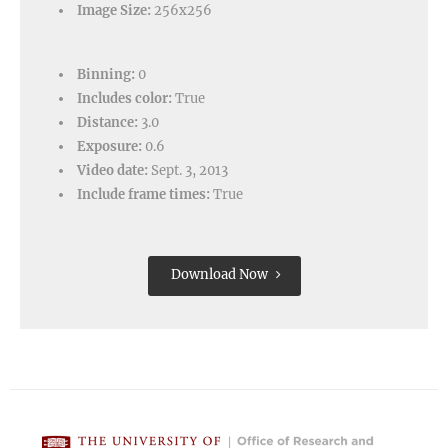
Image Size:
256x256
Binning:
0
Includes color:
True
Distance:
3.0
Exposure:
0.6
Video date:
Sept. 3, 2013
Include frame times:
True
Download Now