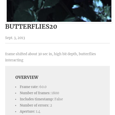
BUTTERFLIES20
Sept. 3, 2013
frame shifted about 30 sec in, high bit depth, butterflies
interacting
OVERVIEW
Frame rate:
60.0
Number of frames:
1800
Includes timestamp:
False
Number of errors:
2
Aperture:
1.4