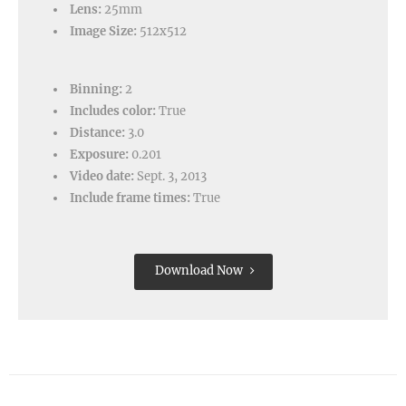
Lens:
25mm
Image Size:
512x512
Binning:
2
Includes color:
True
Distance:
3.0
Exposure:
0.201
Video date:
Sept. 3, 2013
Include frame times:
True
Download Now