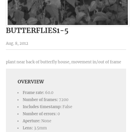
BUTTERFLIES1-5
Aug. 8, 2012
plant near back of butterfly house, movement in/out of frame
OVERVIEW
Frame rate:
60.0
Number of frames:
7200
Includes timestamp:
False
Number of errors:
0
Aperture:
None
Lens:
3.5mm