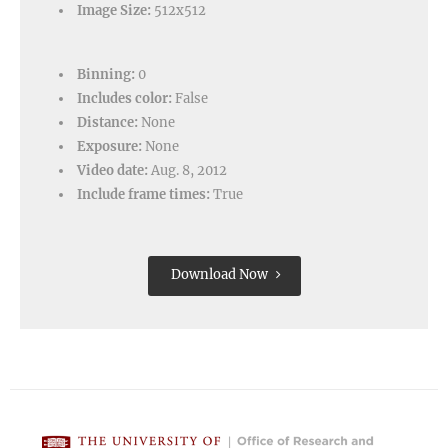
Image Size:
512x512
Binning:
0
Includes color:
False
Distance:
None
Exposure:
None
Video date:
Aug. 8, 2012
Include frame times:
True
Download Now