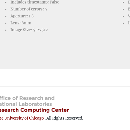
Includes timestamp:
False
D
Number of errors:
5
Aperture:
1.8
V
Lens:
8mm
I
Image Size:
512x512
e University of Chicago
. All Rights Reserved.