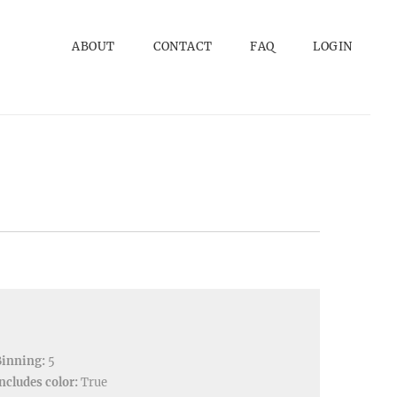
ABOUT
CONTACT
FAQ
LOGIN
Binning:
5
ncludes color:
True