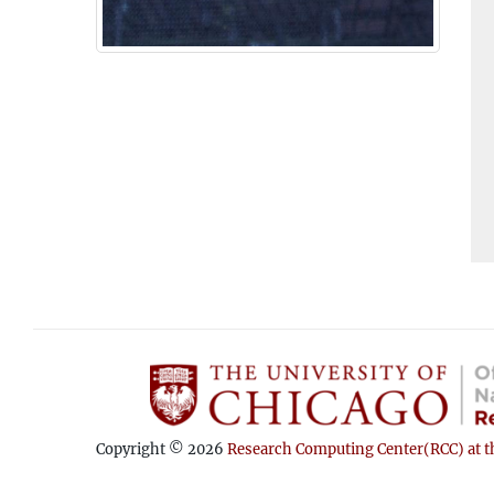
Copyright © 2026
Research Computing Center(RCC) at th