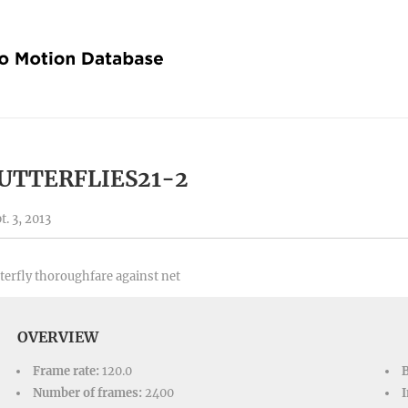
UTTERFLIES21-2
t. 3, 2013
terfly thoroughfare against net
OVERVIEW
Frame rate:
120.0
Number of frames:
2400
I