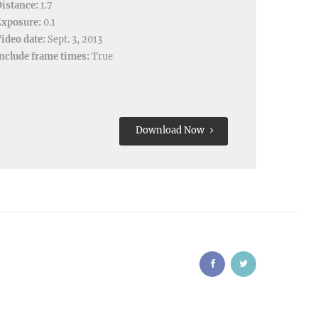
istance:
1.7
Exposure:
0.1
ideo date:
Sept. 3, 2013
nclude frame times:
True
Download Now