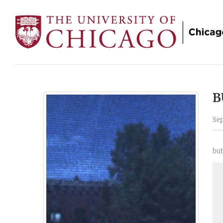
B
Sep
but