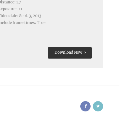
istance:
1.7
Exposure:
0.1
ideo date:
Sept. 3, 2013
nclude frame times:
True
Download Now