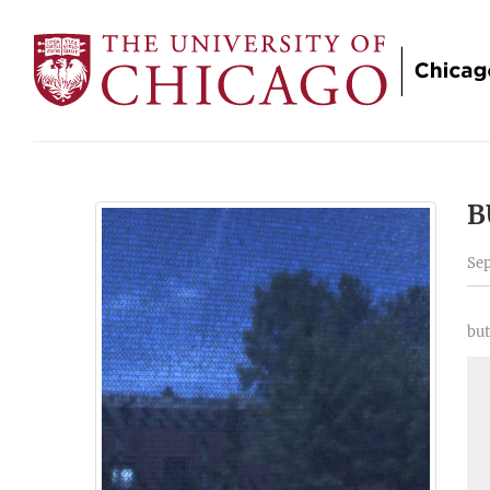
B
Sep
but