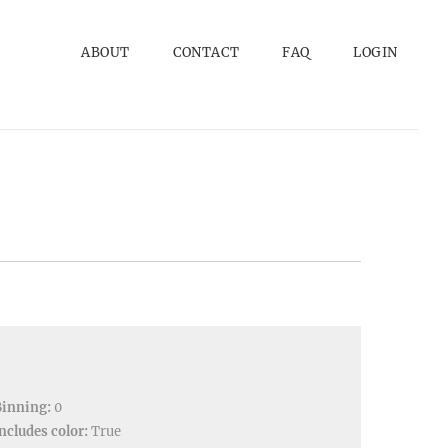
ABOUT
CONTACT
FAQ
LOGIN
Binning:
0
ncludes color:
True