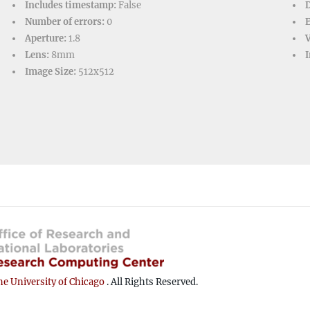
Includes timestamp:
False
D
Number of errors:
0
Aperture:
1.8
V
Lens:
8mm
I
Image Size:
512x512
e University of Chicago
. All Rights Reserved.