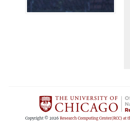
Copyright © 2026
Research Computing Center(RCC) at th