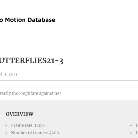
UTTERFLIES21-3
t. 3, 2013
terfly thoroughfare against net
OVERVIEW
Frame rate:
120.0
Number of frames:
4200
I