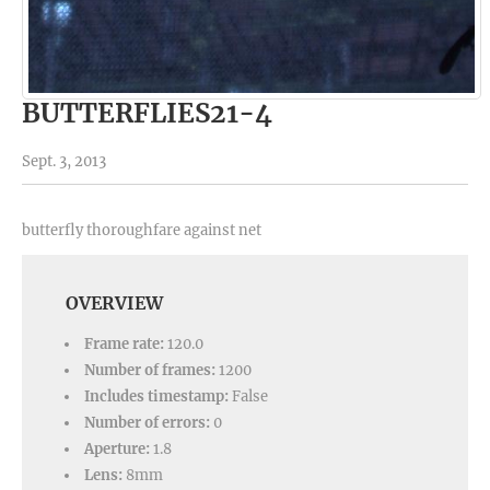
BUTTERFLIES21-4
Sept. 3, 2013
butterfly thoroughfare against net
OVERVIEW
Frame rate:
120.0
Number of frames:
1200
Includes timestamp:
False
Number of errors:
0
Aperture:
1.8
Lens:
8mm