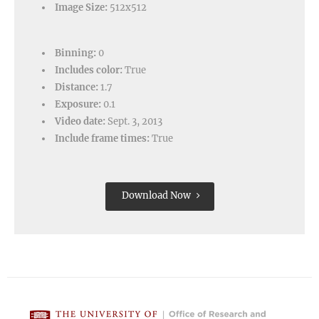
Image Size:
512x512
Binning:
0
Includes color:
True
Distance:
1.7
Exposure:
0.1
Video date:
Sept. 3, 2013
Include frame times:
True
Download Now