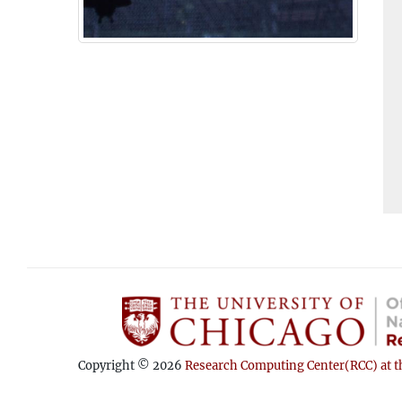
Copyright © 2026
Research Computing Center(RCC) at th