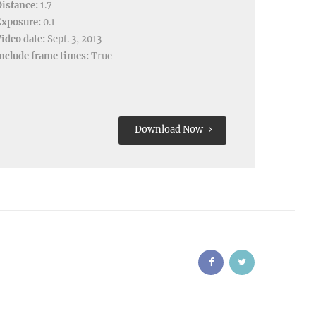
istance:
1.7
Exposure:
0.1
ideo date:
Sept. 3, 2013
nclude frame times:
True
Download Now