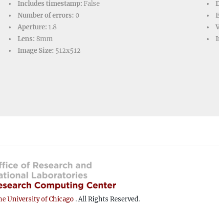
Includes timestamp:
False
D
Number of errors:
0
Aperture:
1.8
V
Lens:
8mm
I
Image Size:
512x512
e University of Chicago
. All Rights Reserved.