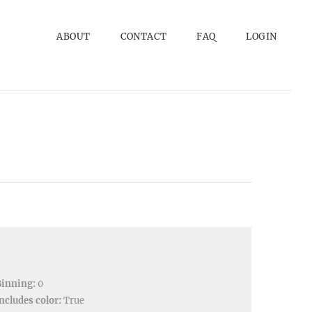
ABOUT
CONTACT
FAQ
LOGIN
Binning:
0
ncludes color:
True