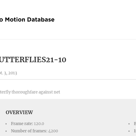
UTTERFLIES21-10
t. 3, 2013
terfly thoroughfare against net
OVERVIEW
Frame rate:
120.0
Number of frames:
4200
I