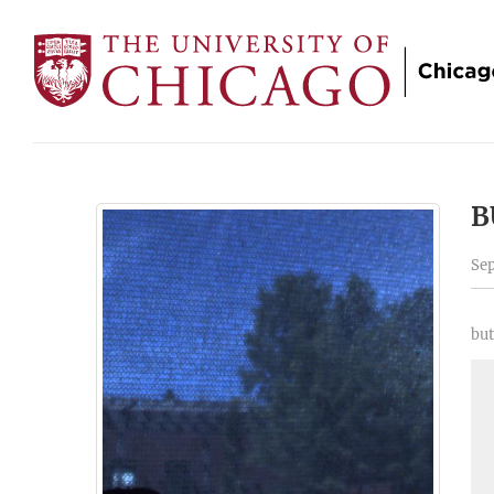
B
Sep
but