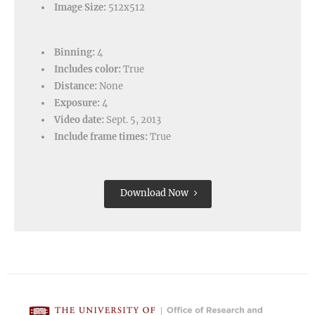
Image Size:
512x512
Binning:
4
Includes color:
True
Distance:
None
Exposure:
4
Video date:
Sept. 5, 2013
Include frame times:
True
Download Now