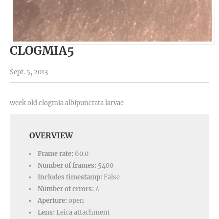
CLOGMIA5
Sept. 5, 2013
week old clogmia albipunctata larvae
OVERVIEW
Frame rate:
60.0
Number of frames:
5400
Includes timestamp:
False
Number of errors:
4
Aperture:
open
Lens:
Leica attachment