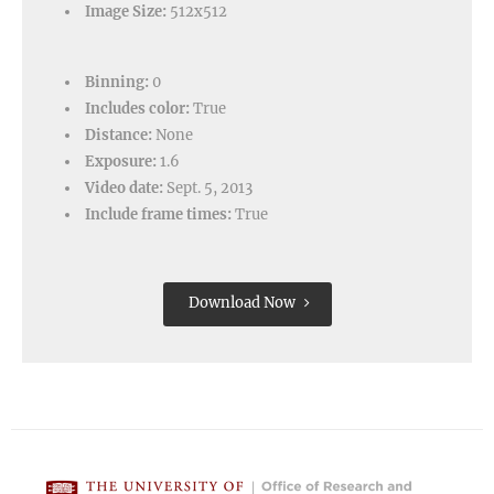
Image Size:
512x512
Binning:
0
Includes color:
True
Distance:
None
Exposure:
1.6
Video date:
Sept. 5, 2013
Include frame times:
True
Download Now