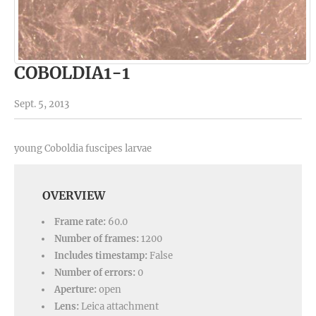
COBOLDIA1-1
Sept. 5, 2013
young Coboldia fuscipes larvae
OVERVIEW
Frame rate:
60.0
Number of frames:
1200
Includes timestamp:
False
Number of errors:
0
Aperture:
open
Lens:
Leica attachment