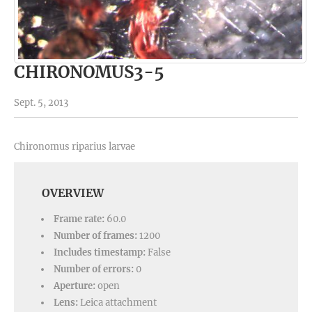
CHIRONOMUS3-5
Sept. 5, 2013
Chironomus riparius larvae
OVERVIEW
Frame rate:
60.0
Number of frames:
1200
Includes timestamp:
False
Number of errors:
0
Aperture:
open
Lens:
Leica attachment