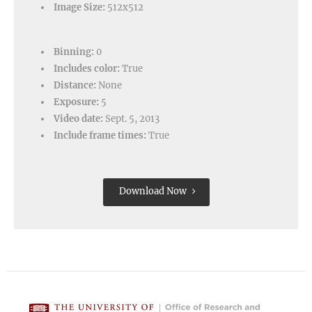
Image Size:
512x512
Binning:
0
Includes color:
True
Distance:
None
Exposure:
5
Video date:
Sept. 5, 2013
Include frame times:
True
Download Now