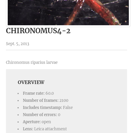
CHIRONOMUS4-2
Sept. 5, 2013
Chironomus riparius larvae
OVERVIEW
Frame rate:
60.0
Number of frames:
2100
Includes timestamp:
False
Number of errors:
0
Aperture:
open
Lens:
Leica attachment