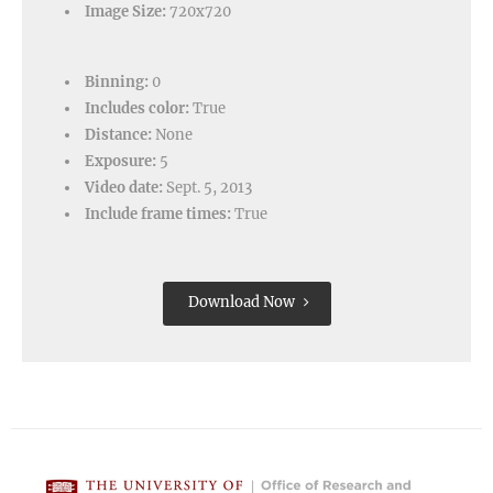
Image Size:
720x720
Binning:
0
Includes color:
True
Distance:
None
Exposure:
5
Video date:
Sept. 5, 2013
Include frame times:
True
Download Now