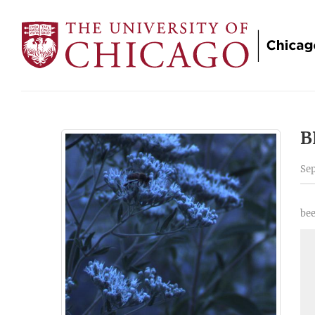
B
Sep
bee