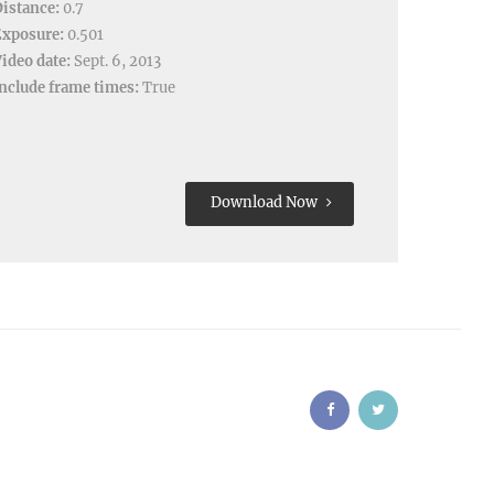
istance:
0.7
Exposure:
0.501
ideo date:
Sept. 6, 2013
nclude frame times:
True
Download Now