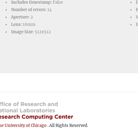
Includes timestamp:
False
D
Number of errors:
14
Aperture:
2
V
Lens:
16mm
I
Image Size:
512x512
e University of Chicago
. All Rights Reserved.