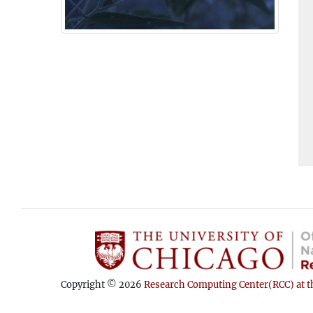
Copyright © 2026
Research Computing Center(RCC) at th