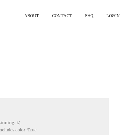
ABOUT
CONTACT
FAQ
LOGIN
Binning:
14
ncludes color:
True