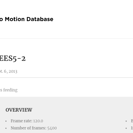
EES5-2
t. 6, 2013
s feeding
OVERVIEW
Frame rate:
120.0
Number of frames:
5400
I