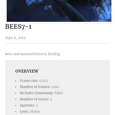
BEES7-1
Sept. 6, 2013
bees and assorted insects feeding
OVERVIEW
Frame rate:
120.0
Number of frames:
1200
Includes timestamp:
False
Number of errors:
2
Aperture:
2
Lens:
16mm