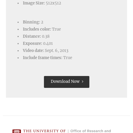
Image Size:
512x512
Binning:
2
Includes color:
True
Distance:
0.38
Exposure:
0.401
Video date:
Sept. 6, 2013
Include frame times:
True
Download Now