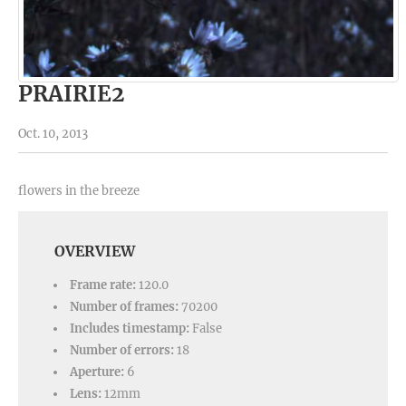
PRAIRIE2
Oct. 10, 2013
flowers in the breeze
OVERVIEW
Frame rate:
120.0
Number of frames:
70200
Includes timestamp:
False
Number of errors:
18
Aperture:
6
Lens:
12mm