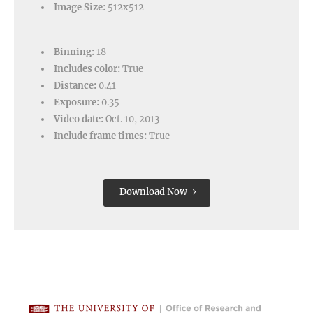
Image Size:
512x512
Binning:
18
Includes color:
True
Distance:
0.41
Exposure:
0.35
Video date:
Oct. 10, 2013
Include frame times:
True
Download Now