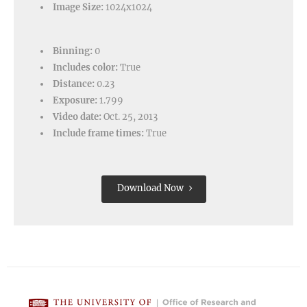
Image Size:
1024x1024
Binning:
0
Includes color:
True
Distance:
0.23
Exposure:
1.799
Video date:
Oct. 25, 2013
Include frame times:
True
Download Now