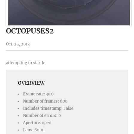
OCTOPUSES2
Oct. 25, 2013
attempting to startle
OVERVIEW
Frame rate:
30.0
Number of frames:
600
Includes timestamp:
False
Number of errors:
0
Aperture:
open
Lens:
8mm