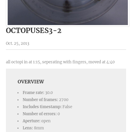
OCTOPUSES3-2
Oct. 25, 2013
all octopi in at 1:15, seperating with fingers, moved at 4:40
OVERVIEW
Frame rate:
30.0
Number of frames:
2700
Includes timestamp:
False
Number of errors:
0
Aperture:
open
Lens:
8mm