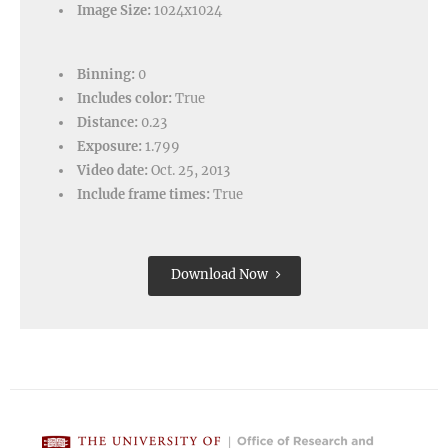
Image Size:
1024x1024
Binning:
0
Includes color:
True
Distance:
0.23
Exposure:
1.799
Video date:
Oct. 25, 2013
Include frame times:
True
Download Now