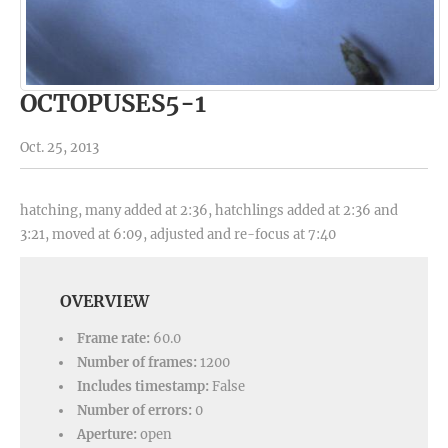
OCTOPUSES5-1
Oct. 25, 2013
hatching, many added at 2:36, hatchlings added at 2:36 and
3:21, moved at 6:09, adjusted and re-focus at 7:40
OVERVIEW
Frame rate:
60.0
Number of frames:
1200
Includes timestamp:
False
Number of errors:
0
Aperture:
open