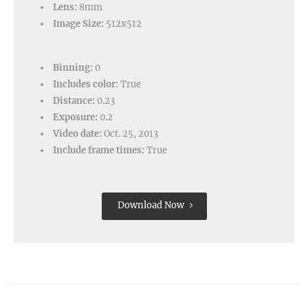
Lens:
8mm
Image Size:
512x512
Binning:
0
Includes color:
True
Distance:
0.23
Exposure:
0.2
Video date:
Oct. 25, 2013
Include frame times:
True
Download Now