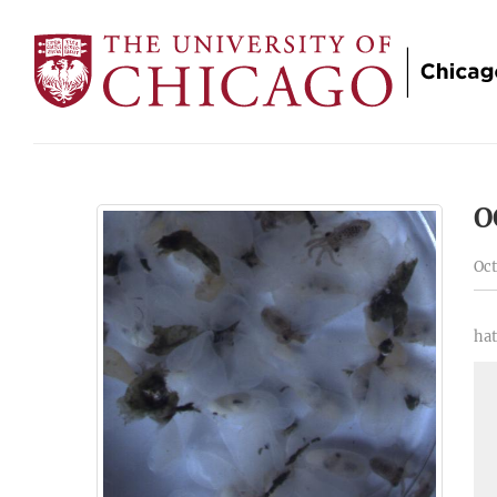
O
Oct
hat