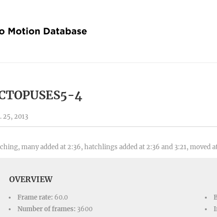
CTOPUSES5-4
. 25, 2013
ching, many added at 2:36, hatchlings added at 2:36 and 3:21, moved at
OVERVIEW
Frame rate:
60.0
Number of frames:
3600
I