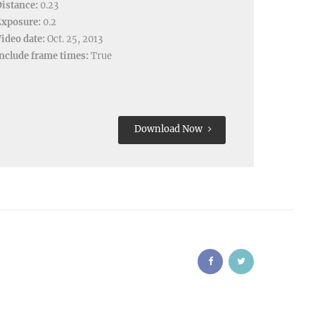
istance:
0.23
Exposure:
0.2
ideo date:
Oct. 25, 2013
nclude frame times:
True
Download Now