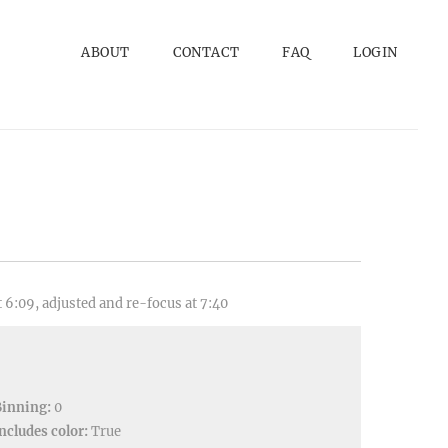
ABOUT
CONTACT
FAQ
LOGIN
 6:09, adjusted and re-focus at 7:40
Binning:
0
ncludes color:
True