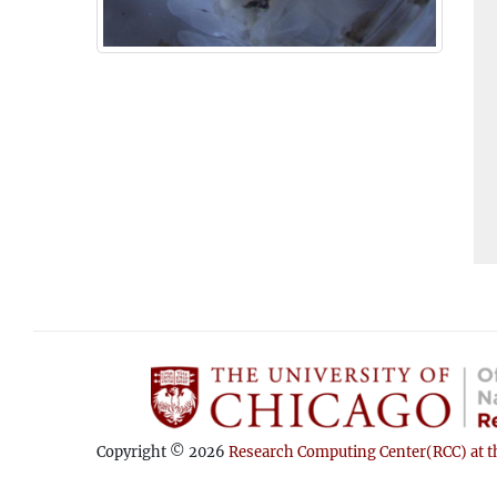
Copyright © 2026
Research Computing Center(RCC) at th