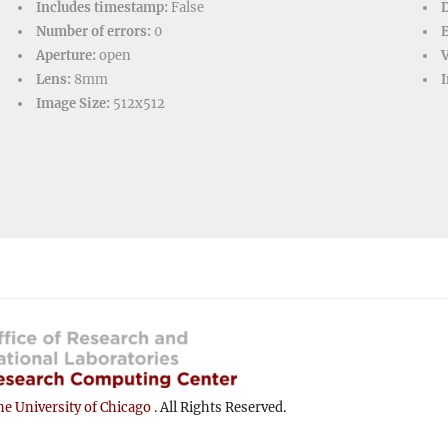
Includes timestamp:
False
D
Number of errors:
0
Aperture:
open
V
Lens:
8mm
I
Image Size:
512x512
e University of Chicago
. All Rights Reserved.