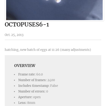
OCTOPUSES6-1
Oct. 25, 2013
hatching, new batch of eggs at 11:26 (many adjustments)
OVERVIEW
Frame rate:
60.0
Number of frames:
2400
Includes timestamp:
False
Number of errors:
0
Aperture:
open
Lens:
8mm