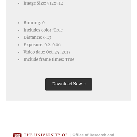
Image Size:
512x512
Binning:
0
Includes color:
True
Distance:
0.23
Exposure:
0.2, 0.06
Video date:
Oct. 25, 2013
Include frame times:
True
Download Now