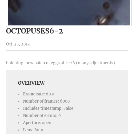
OCTOPUSES6-2
Oct. 25, 2013
hatching, new batch of eggs at 11:26 (many adjustments)
OVERVIEW
Frame rate:
60.0
Number of frames:
6000
Includes timestamp:
False
Number of errors:
0
Aperture:
open
Lens:
8mm