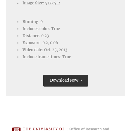
Image Size:
512x512
Binning:
0
Includes color:
True
Distance:
0.23
Exposure:
0.2, 0.06
Video date:
Oct. 25, 2013
Include frame times:
True
Download Now