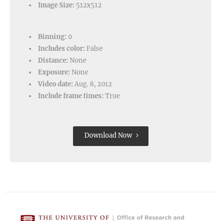
Image Size:
512x512
Binning:
0
Includes color:
False
Distance:
None
Exposure:
None
Video date:
Aug. 8, 2012
Include frame times:
True
Download Now