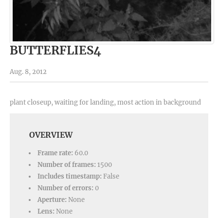
BUTTERFLIES4
Aug. 8, 2012
plant closeup, waiting for landing, most action in background
OVERVIEW
Frame rate:
60.0
Number of frames:
1500
Includes timestamp:
False
Number of errors:
0
Aperture:
None
Lens:
None