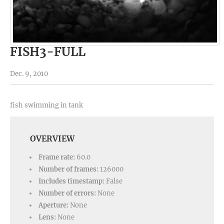
FISH3-FULL
Dec. 9, 2010
fish swimming in tank
OVERVIEW
Frame rate:
60.0
Number of frames:
126000
Includes timestamp:
False
Number of errors:
None
Aperture:
None
Lens:
None