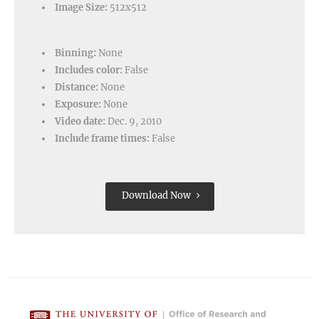
Image Size:
512x512
Binning:
None
Includes color:
False
Distance:
None
Exposure:
None
Video date:
Dec. 9, 2010
Include frame times:
False
Download Now