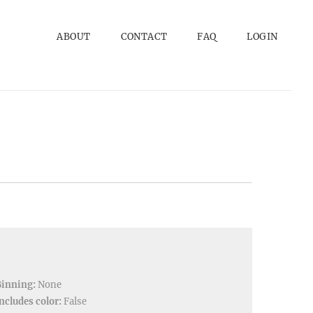
ABOUT
CONTACT
FAQ
LOGIN
Binning:
None
ncludes color:
False