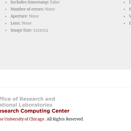
Includes timestamp:
False
D
Number of errors:
None
Aperture:
None
V
Lens:
None
I
Image Size:
512x512
e University of Chicago
. All Rights Reserved.