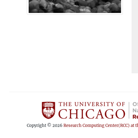
Copyright © 2026
Research Computing Center(RCC) at th