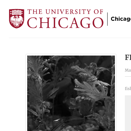
F
Mar
fis