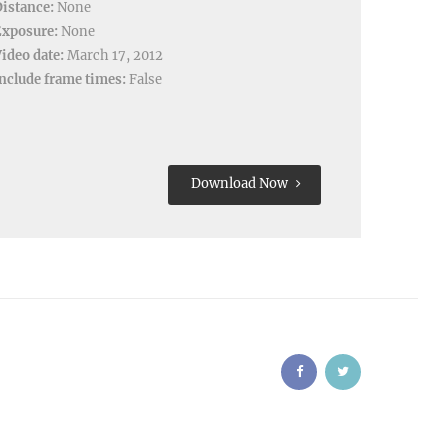
istance:
None
Exposure:
None
ideo date:
March 17, 2012
nclude frame times:
False
Download Now