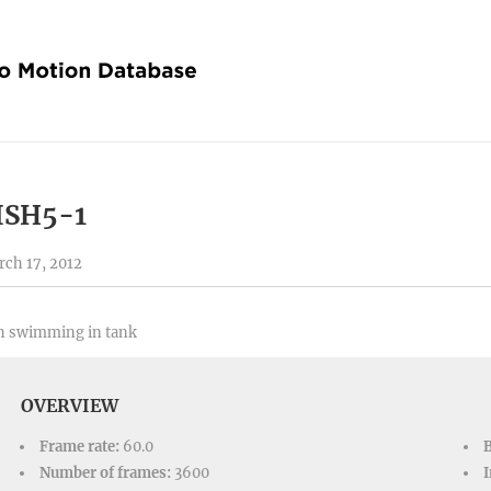
ISH5-1
ch 17, 2012
h swimming in tank
OVERVIEW
Frame rate:
60.0
Number of frames:
3600
I