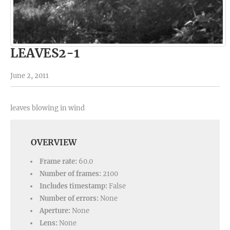
LEAVES2-1
June 2, 2011
leaves blowing in wind
OVERVIEW
Frame rate:
60.0
Number of frames:
2100
Includes timestamp:
False
Number of errors:
None
Aperture:
None
Lens:
None