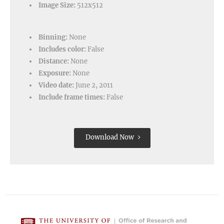
Image Size:
512x512
Binning:
None
Includes color:
False
Distance:
None
Exposure:
None
Video date:
June 2, 2011
Include frame times:
False
Download Now