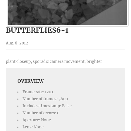
BUTTERFLIES6-1
Aug. 8, 2012
plant closeup, sporadic camera movement, brighter
OVERVIEW
Frame rate:
120.0
Number of frames:
3600
Includes timestamp:
False
Number of errors:
0
Aperture:
None
Lens:
None