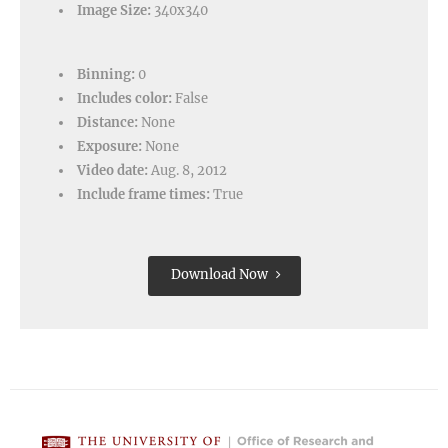
Image Size:
340x340
Binning:
0
Includes color:
False
Distance:
None
Exposure:
None
Video date:
Aug. 8, 2012
Include frame times:
True
Download Now