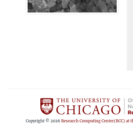
Copyright © 2026
Research Computing Center(RCC) at th