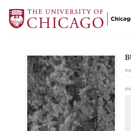
B
Aug
pla