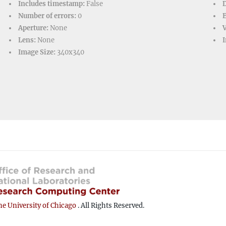
Includes timestamp:
False
D
Number of errors:
0
Aperture:
None
V
Lens:
None
I
Image Size:
340x340
e University of Chicago
. All Rights Reserved.