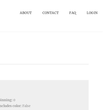
ABOUT
CONTACT
FAQ
LOGIN
Binning:
0
ncludes color:
False