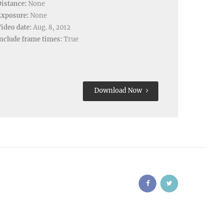
istance:
None
Exposure:
None
ideo date:
Aug. 8, 2012
nclude frame times:
True
Download Now