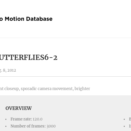
UTTERFLIES6-2
. 8, 2012
nt closeup, sporadic camera movement, brighter
OVERVIEW
Frame rate:
120.0
Number of frames:
3000
I