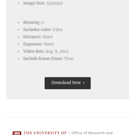
Image Size:
340x340
Binning:
0
Includes color:
False
Distance:
None
Exposure:
None
Video date:
Aug. 8, 2012
Include frame times:
True
Download Now