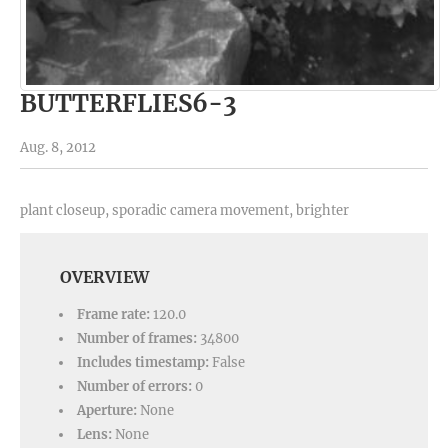
BUTTERFLIES6-3
Aug. 8, 2012
plant closeup, sporadic camera movement, brighter
OVERVIEW
Frame rate:
120.0
Number of frames:
34800
Includes timestamp:
False
Number of errors:
0
Aperture:
None
Lens:
None