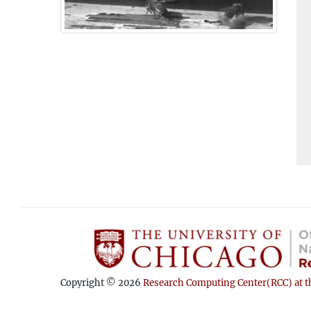
Copyright © 2026
Research Computing Center(RCC) at th