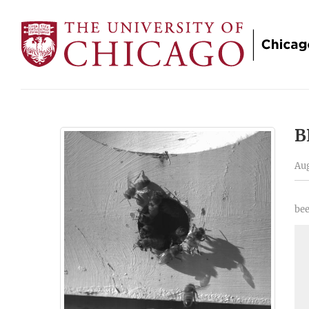
B
Aug
bee