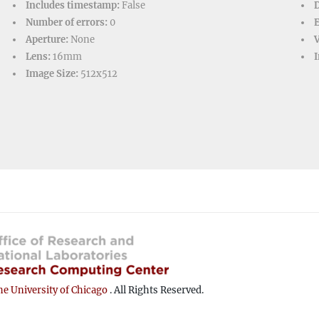
Includes timestamp:
False
D
Number of errors:
0
Aperture:
None
V
Lens:
16mm
I
Image Size:
512x512
e University of Chicago
. All Rights Reserved.