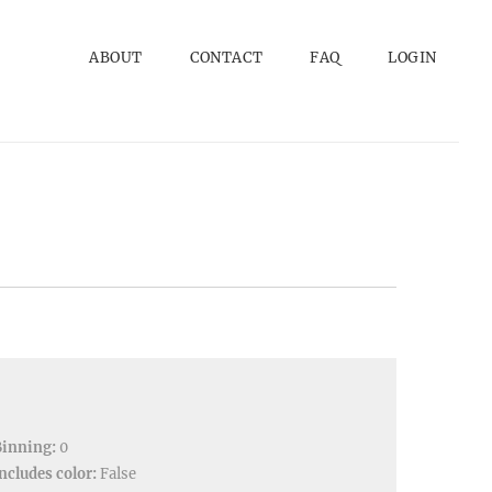
ABOUT
CONTACT
FAQ
LOGIN
Binning:
0
ncludes color:
False