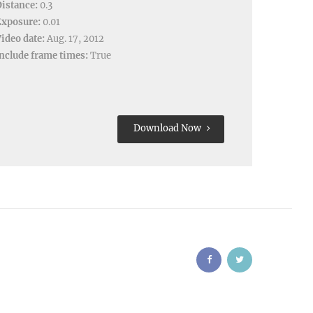
istance:
0.3
Exposure:
0.01
ideo date:
Aug. 17, 2012
nclude frame times:
True
Download Now