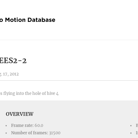
EES2-2
. 17, 2012
s flying into the hole of hive 4
OVERVIEW
Frame rate:
60.0
Number of frames:
31500
I