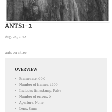
ANTS1-2
Aug. 24, 2012
ants on a tree
OVERVIEW
Frame rate:
60.0
Number of frames:
1200
Includes timestamp:
False
Number of errors:
0
Aperture:
None
Lens:
8mm