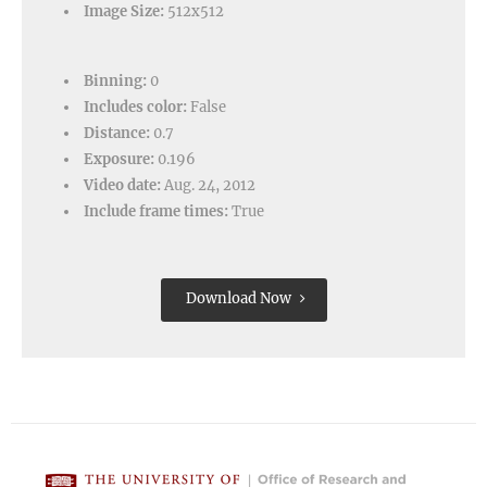
Image Size:
512x512
Binning:
0
Includes color:
False
Distance:
0.7
Exposure:
0.196
Video date:
Aug. 24, 2012
Include frame times:
True
Download Now