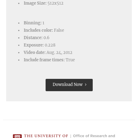
Image Size:
512x512
Binning:
1
Includes color:
False
Distance:
0.6
Exposure:
0.228
Video date:
Aug. 24, 2012
Include frame times:
True
Download Now