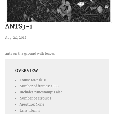
ANTS3-1
Aug. 24, 2012
ants on the ground with leaves
OVERVIEW
Frame rate:
60.0
Number of frames:
1800
Includes timestamp:
False
Number of errors:
1
Aperture:
None
Lens:
16mm