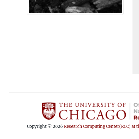
Copyright © 2026
Research Computing Center(RCC) at th