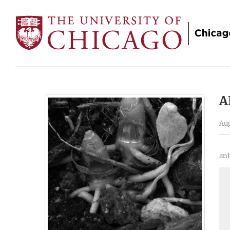
A
Aug
ant