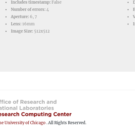
Includes timestamp:
False
D
Number of errors:
4
Aperture:
6, 7
V
Lens:
16mm
I
Image Size:
512x512
e University of Chicago
. All Rights Reserved.