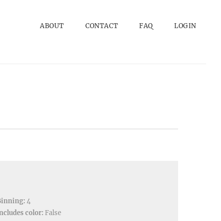
ABOUT
CONTACT
FAQ
LOGIN
Binning:
4
ncludes color:
False