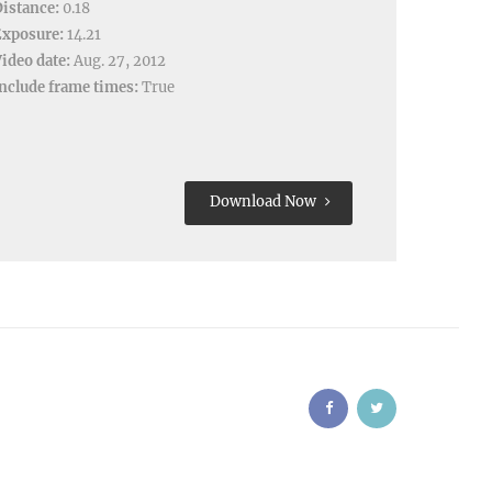
istance:
0.18
Exposure:
14.21
ideo date:
Aug. 27, 2012
nclude frame times:
True
Download Now