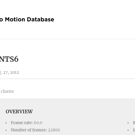
NTS6
. 27, 2012
 cluster
OVERVIEW
Frame rate:
60.0
Number of frames:
22800
I