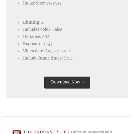
Image Size:
512x512
Binning:
2
Includes color:
False
Distance:
0.15
Exposure:
11.43
Video date:
Aug. 27, 2012
Include frame times:
True
Download Now