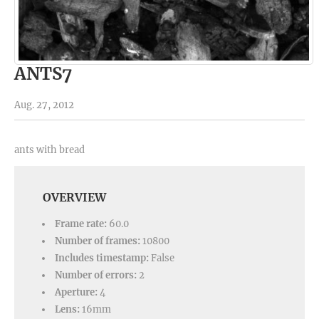
ANTS7
Aug. 27, 2012
ants with bread
OVERVIEW
Frame rate:
60.0
Number of frames:
10800
Includes timestamp:
False
Number of errors:
2
Aperture:
4
Lens:
16mm