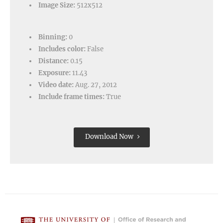
Image Size:
512x512
Binning:
0
Includes color:
False
Distance:
0.15
Exposure:
11.43
Video date:
Aug. 27, 2012
Include frame times:
True
Download Now