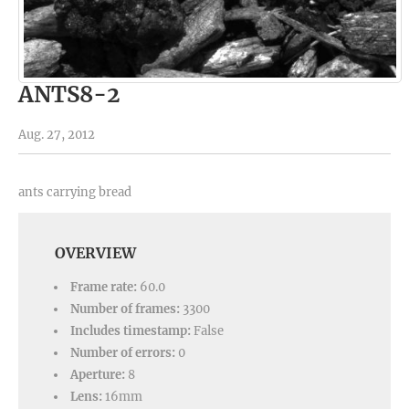
ANTS8-2
Aug. 27, 2012
ants carrying bread
OVERVIEW
Frame rate:
60.0
Number of frames:
3300
Includes timestamp:
False
Number of errors:
0
Aperture:
8
Lens:
16mm